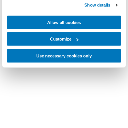
Show details
Allow all cookies
Customize
Use necessary cookies only