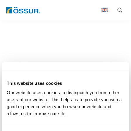
Skip
to
content
This website uses cookies
Our website uses cookies to distinguish you from other
users of our website. This helps us to provide you with a
good experience when you browse our website and
allows us to improve our site.