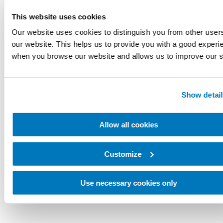
This website uses cookies
Our website uses cookies to distinguish you from other user
our website. This helps us to provide you with a good experi
when you browse our website and allows us to improve our s
Show detail
Allow all cookies
Customize
Use necessary cookies only