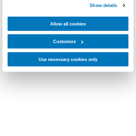
Show details
Allow all cookies
Customize
Use necessary cookies only