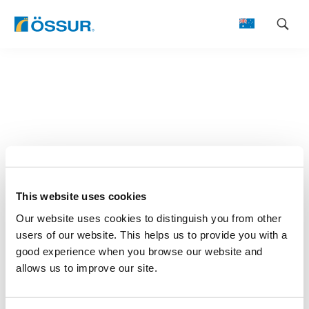
Skip
to
content
This website uses cookies
Our website uses cookies to distinguish you from other
users of our website. This helps us to provide you with a
good experience when you browse our website and
allows us to improve our site.