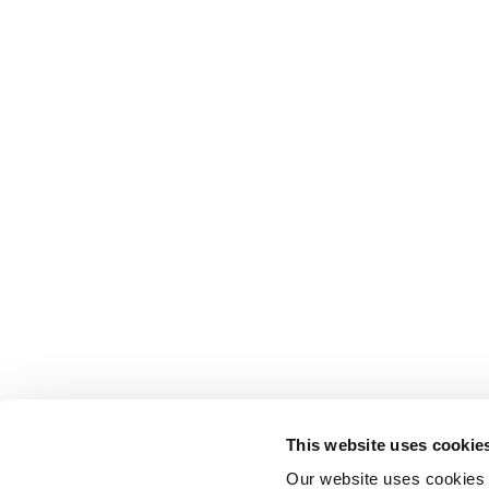
This website uses cookie
Our website uses cookies t