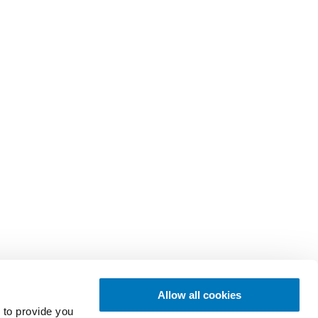
Allow all cookies
 to provide you