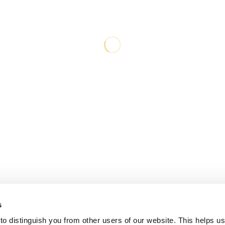
s
o distinguish you from other users of our website. This helps us