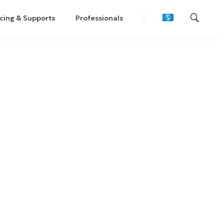
cing & Supports
Professionals