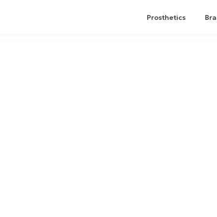
Prosthetics
Bra