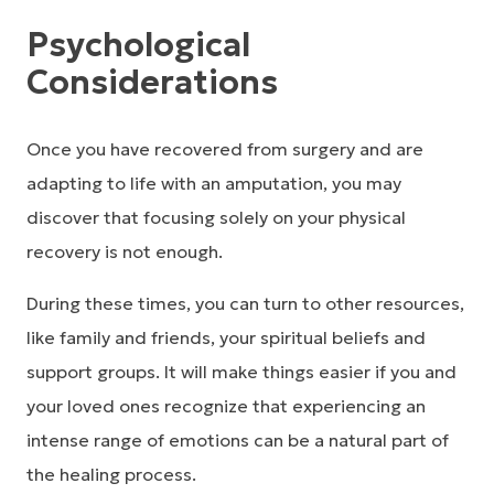
Psychological
Considerations
Once you have recovered from surgery and are
adapting to life with an amputation, you may
discover that focusing solely on your physical
recovery is not enough.
During these times, you can turn to other resources,
like family and friends, your spiritual beliefs and
support groups. It will make things easier if you and
your loved ones recognize that experiencing an
intense range of emotions can be a natural part of
the healing process.