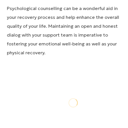
Psychological counselling can be a wonderful aid in
your recovery process and help enhance the overall
quality of your life. Maintaining an open and honest
dialog with your support team is imperative to
fostering your emotional well-being as well as your
physical recovery.