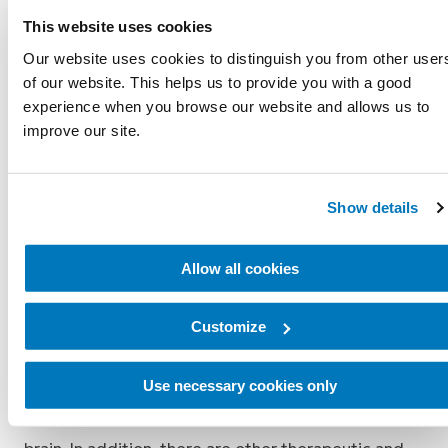
This website uses cookies
Undergoing pain management prior to amputation
Our website uses cookies to distinguish you from other user
surgery, and/or certain surgical techniques
of our website. This helps us to provide you with a good
performed under general anesthesia, have been
experience when you browse our website and allows us to
documented to reduce phantom pain. The best
improve our site.
precautions against phantom pain is a well-
executed operation and early, consistent pain
Show details
management.
Treatment for phantom pain depends on its
Allow all cookies
intensity and duration. Medicine, massage and
compression therapy may be used to treat pain
Customize
episodes. Phantom pain also may be reduced by
using a well-fitting prosthesis because of the
Use necessary cookies only
favorable feedback between the skin nerves to the