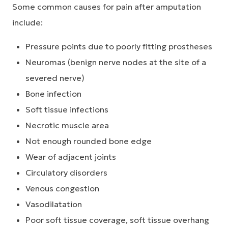
Some common causes for pain after amputation
include:
Pressure points due to poorly fitting prostheses
Neuromas (benign nerve nodes at the site of a
severed nerve)
Bone infection
Soft tissue infections
Necrotic muscle area
Not enough rounded bone edge
Wear of adjacent joints
Circulatory disorders
Venous congestion
Vasodilatation
Poor soft tissue coverage, soft tissue overhang