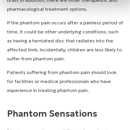
brain. In addition, there are other therapeutic and
pharmacological treatment options.
If the phantom pain occurs after a painless period of
time, it could be other underlying conditions, such
as having a herniated disc that radiates into the
affected limb. Incidentally, children are less likely to
suffer from phantom pain.
Patients suffering from phantom pain should look
for facilities or medical professionals who have
experience in treating phantom pain.
Phantom Sensations