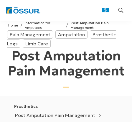
Skip
Information for
Post Amputation Pain
to
Home
Amputees
Management
content
Pain Management
Amputation
Prosthetic
Legs
Limb Care
Post Amputation
Pain Management
Prosthetics
Post Amputation Pain Management