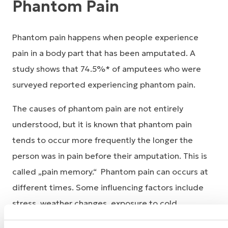
Phantom Pain
Phantom pain happens when people experience
pain in a body part that has been amputated. A
study shows that 74.5%* of amputees who were
surveyed reported experiencing phantom pain.
The causes of phantom pain are not entirely
understood, but it is known that phantom pain
tends to occur more frequently the longer the
person was in pain before their amputation. This is
called „pain memory.“ Phantom pain can occurs at
different times. Some influencing factors include
stress, weather changes, exposure to cold,
mechanical irritations, urinating or defecating.