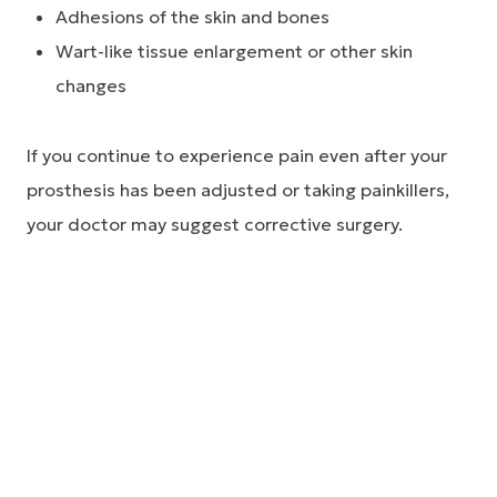
Adhesions of the skin and bones
Wart-like tissue enlargement or other skin
changes
If you continue to experience pain even after your
prosthesis has been adjusted or taking painkillers,
your doctor may suggest corrective surgery.