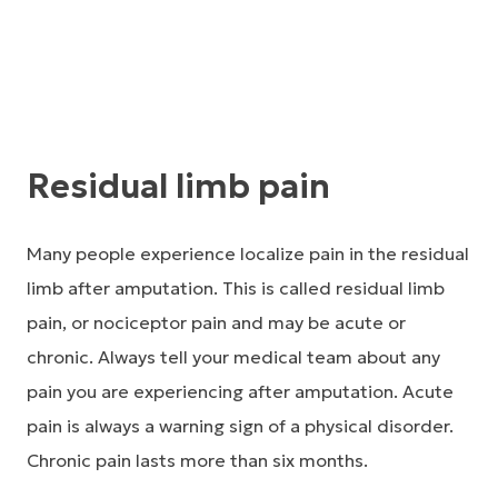
Residual limb pain
Many people experience localize pain in the residual
limb after amputation. This is called residual limb
pain, or nociceptor pain and may be acute or
chronic. Always tell your medical team about any
pain you are experiencing after amputation. Acute
pain is always a warning sign of a physical disorder.
Chronic pain lasts more than six months.