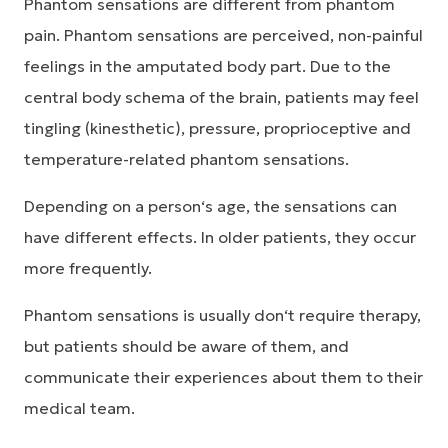
Phantom sensations are different from phantom
pain. Phantom sensations are perceived, non-painful
feelings in the amputated body part. Due to the
central body schema of the brain, patients may feel
tingling (kinesthetic), pressure, proprioceptive and
temperature-related phantom sensations.
Depending on a person‘s age, the sensations can
have different effects. In older patients, they occur
more frequently.
Phantom sensations is usually don‘t require therapy,
but patients should be aware of them, and
communicate their experiences about them to their
medical team.