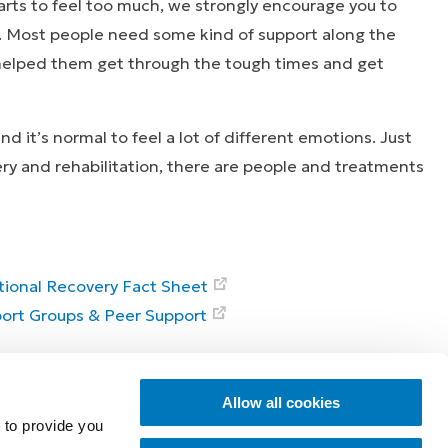
arts to feel too much, we strongly encourage you to
. Most people need some kind of support along the
 helped them get through the tough times and get
d it’s normal to feel a lot of different emotions. Just
ery and rehabilitation, there are people and treatments
ional Recovery Fact Sheet
ort Groups & Peer Support
ies that inspire
Explore
Allow all cookies
 to provide you