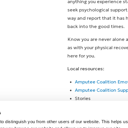
anything you experience st
seek psychological support
way and report that it has
back into the good times.
Know you are never alone an
as with your physical recov
here for you.
Local resources:
Amputee Coalition Emot
Amputee Coalition Supp
Stor
Stories
s
o distinguish you from other users of our website. This helps us