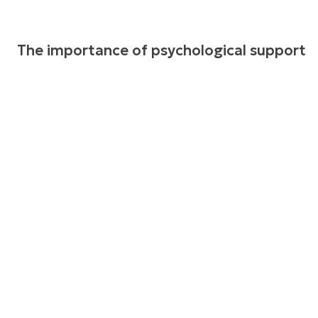
The importance of psychological support