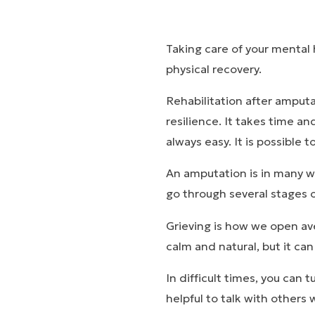
Taking care of your mental 
physical recovery.
Rehabilitation after amputa
resilience. It takes time an
always easy. It is possible t
An amputation is in many way
go through several stages of
Grieving is how we open ave
calm and natural, but it ca
In difficult times, you can 
helpful to talk with others