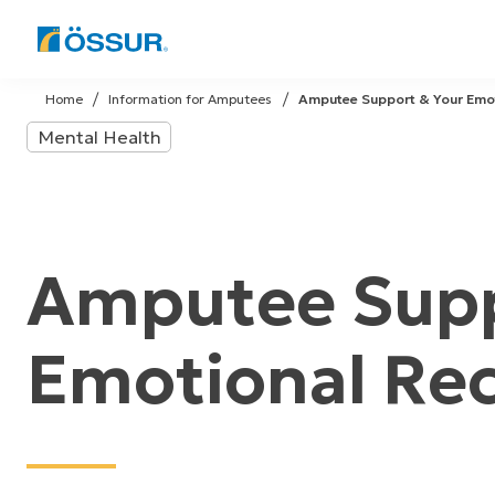
Skip
to
Home
Information for Amputees
Amputee Support & Your Emo
content
Mental Health
Amputee Supp
Emotional Re