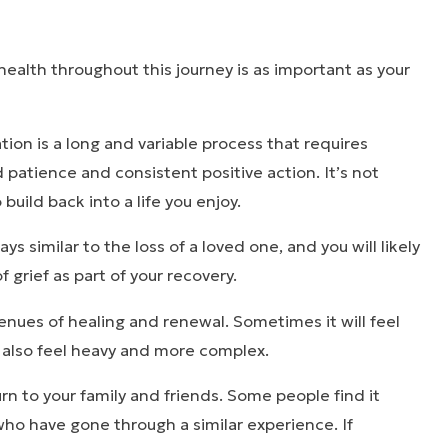
health throughout this journey is as important as your
tion is a long and variable process that requires
d patience and consistent positive action. It’s not
o build back into a life you enjoy.
s similar to the loss of a loved one, and you will likely
 grief as part of your recovery.
nues of healing and renewal. Sometimes it will feel
n also feel heavy and more complex.
turn to your family and friends. Some people find it
 who have gone through a similar experience. If