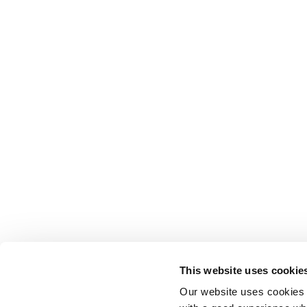
This website uses cookie
Our website uses cookies t