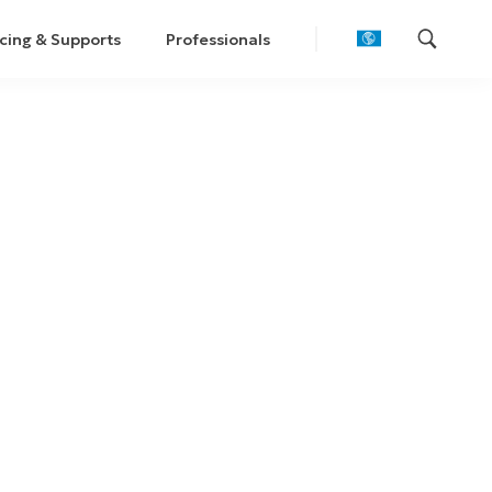
cing & Supports
Professionals