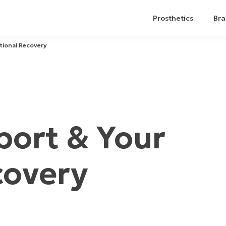
Prosthetics
Bra
tional Recovery
ort & Your
covery