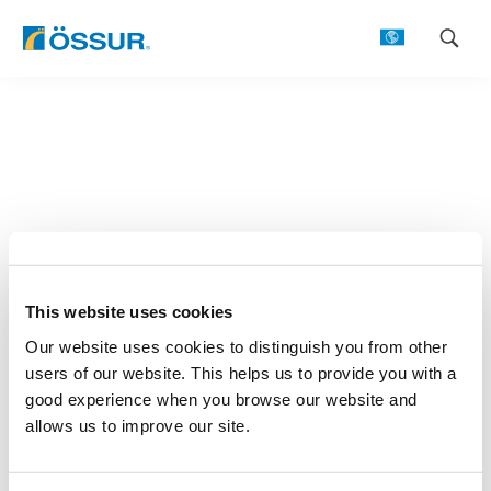
Skip
to
content
This website uses cookies
Our website uses cookies to distinguish you from other
users of our website. This helps us to provide you with a
good experience when you browse our website and
allows us to improve our site.