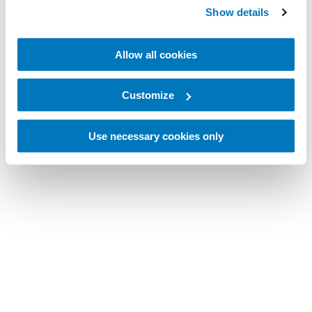
Show details
Allow all cookies
Customize
Use necessary cookies only