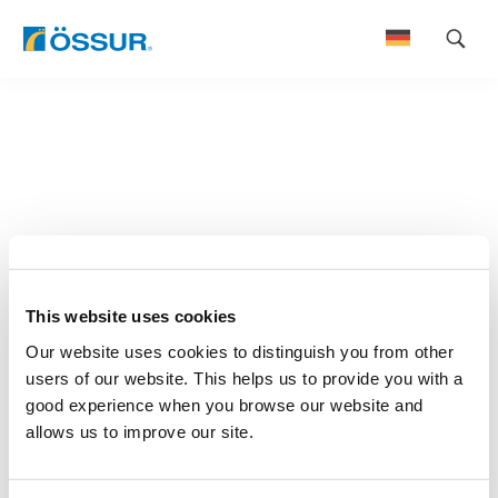
Skip
to
content
This website uses cookies
Our website uses cookies to distinguish you from other
users of our website. This helps us to provide you with a
good experience when you browse our website and
allows us to improve our site.