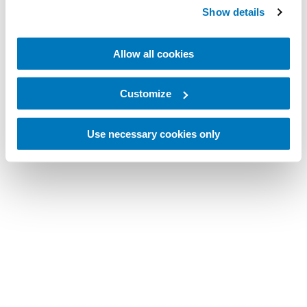
Show details
Allow all cookies
Customize
Use necessary cookies only