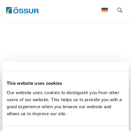
Skip
to
content
This website uses cookies
Our website uses cookies to distinguish you from other
users of our website. This helps us to provide you with a
good experience when you browse our website and
allows us to improve our site.