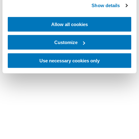
Show details
Allow all cookies
Customize
Use necessary cookies only