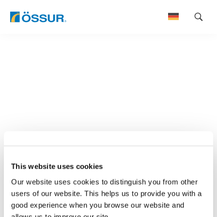
Skip
to
content
This website uses cookies
Our website uses cookies to distinguish you from other
users of our website. This helps us to provide you with a
good experience when you browse our website and
allows us to improve our site.