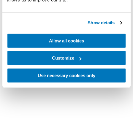
Show details
Allow all cookies
Customize
Use necessary cookies only