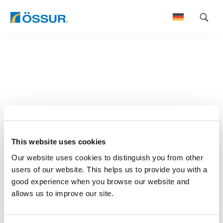
Skip
to
content
This website uses cookies
Our website uses cookies to distinguish you from other
users of our website. This helps us to provide you with a
good experience when you browse our website and
allows us to improve our site.