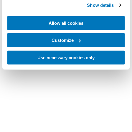
Show details
Allow all cookies
Customize
Use necessary cookies only