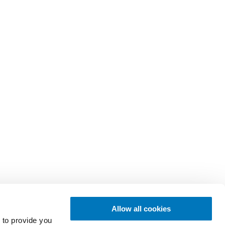
Allow all cookies
 to provide you