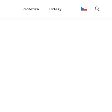
Protetika
Ortézy