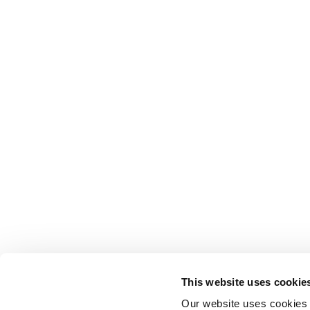
This website uses cookie
Our website uses cookies t