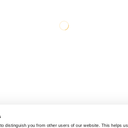
s
o distinguish you from other users of our website. This helps us